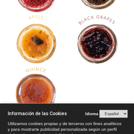
P
G
L
P
R
K
E
A
A
C
P
A
E
L
S
B
N
I
U
C
Q
E
Información de las Cookies
Idioma
Utilizamos cookies propias y de terceros con fines analíticos
y para mostrarte publicidad personalizada según un perfil