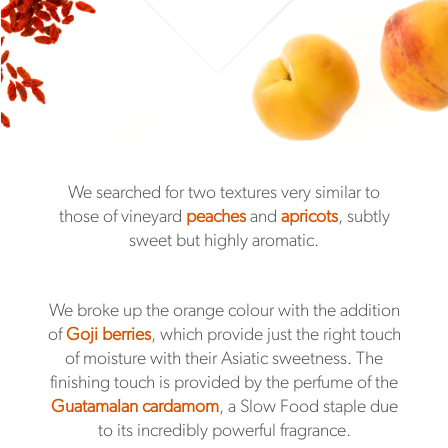
We searched for two textures very similar to
those of vineyard
peaches
and
apricots
, subtly
sweet but highly aromatic.
We broke up the orange colour with the addition
of
Goji berries
, which provide just the right touch
of moisture with their Asiatic sweetness. The
finishing touch is provided by the perfume of the
Guatamalan cardamom
, a Slow Food staple due
to its incredibly powerful fragrance.