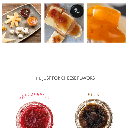
THE
JUST FOR CHEESE FLAVORS
G
E
B
R
I
S
F
P
R
S
I
E
A
S
R