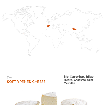
Brie, Camembert, Brillat-
For...
Savarin, Chaource, Saint-
SOFT RIPENED CHEESE
Marcellin...