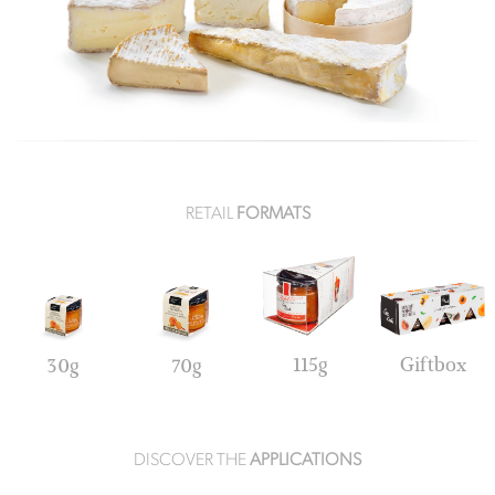
RETAIL
FORMATS
115g
Giftbox
30g
70g
DISCOVER THE
APPLICATIONS